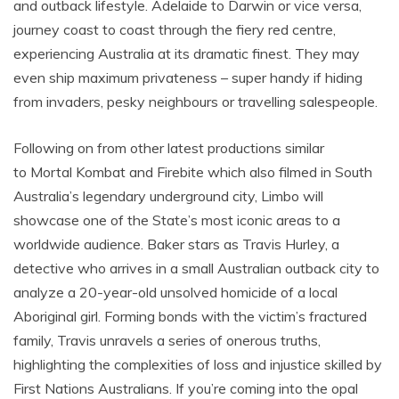
and outback lifestyle. Adelaide to Darwin or vice versa,
journey coast to coast through the fiery red centre,
experiencing Australia at its dramatic finest. They may
even ship maximum privateness – super handy if hiding
from invaders, pesky neighbours or travelling salespeople.
Following on from other latest productions similar
to Mortal Kombat and Firebite which also filmed in South
Australia’s legendary underground city, Limbo will
showcase one of the State’s most iconic areas to a
worldwide audience. Baker stars as Travis Hurley, a
detective who arrives in a small Australian outback city to
analyze a 20-year-old unsolved homicide of a local
Aboriginal girl. Forming bonds with the victim’s fractured
family, Travis unravels a series of onerous truths,
highlighting the complexities of loss and injustice skilled by
First Nations Australians. If you’re coming into the opal