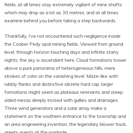
fields, at all times stay extremely vigilant of mine shafts
which may drop as a lot as 30 metres, and at all times
examine behind you before taking a step backwards.
Thankfully, I’ve not encountered such negligence inside
the Coober Pedy opal mining fields. Viewed from ground
level, through horizon touching days and infinite starry
nights, the sky is ascendant here. Cloud formations tower
above a pure panorama of heterogeneous hills, mere
strokes of color on the vanishing level. Maze-like with
rubbly flanks and distinctive silcrete hard cap, larger
formations might seem as plateaux remnants and steep
sided mesas deeply incised with gullies and drainages.
Three wind generators and a solar array make a
statement on the southern entrance to the township and
an area engineering invention, the legendary blower truck,
greets guests at the roadside.