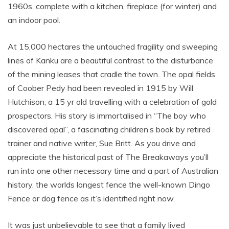
1960s, complete with a kitchen, fireplace (for winter) and
an indoor pool.
At 15,000 hectares the untouched fragility and sweeping
lines of Kanku are a beautiful contrast to the disturbance
of the mining leases that cradle the town. The opal fields
of Coober Pedy had been revealed in 1915 by Will
Hutchison, a 15 yr old travelling with a celebration of gold
prospectors. His story is immortalised in “The boy who
discovered opal”, a fascinating children’s book by retired
trainer and native writer, Sue Britt. As you drive and
appreciate the historical past of The Breakaways you’ll
run into one other necessary time and a part of Australian
history, the worlds longest fence the well-known Dingo
Fence or dog fence as it’s identified right now.
It was just unbelievable to see that a family lived