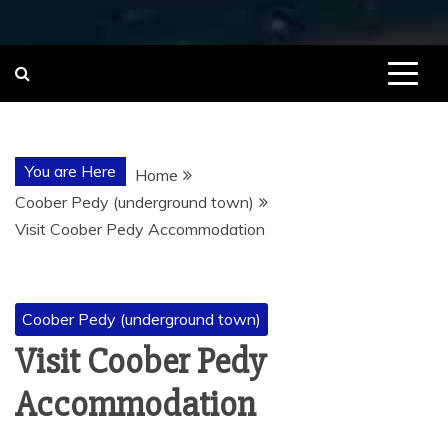
You are Here
Home
Coober Pedy (underground town)
Visit Coober Pedy Accommodation
Coober Pedy (underground town)
Visit Coober Pedy
Accommodation