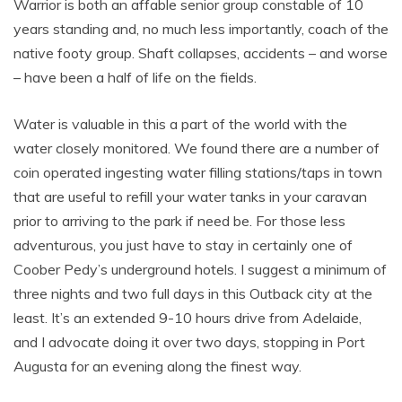
Warrior is both an affable senior group constable of 10
years standing and, no much less importantly, coach of the
native footy group. Shaft collapses, accidents – and worse
– have been a half of life on the fields.
Water is valuable in this a part of the world with the
water closely monitored. We found there are a number of
coin operated ingesting water filling stations/taps in town
that are useful to refill your water tanks in your caravan
prior to arriving to the park if need be. For those less
adventurous, you just have to stay in certainly one of
Coober Pedy’s underground hotels. I suggest a minimum of
three nights and two full days in this Outback city at the
least. It’s an extended 9-10 hours drive from Adelaide,
and I advocate doing it over two days, stopping in Port
Augusta for an evening along the finest way.