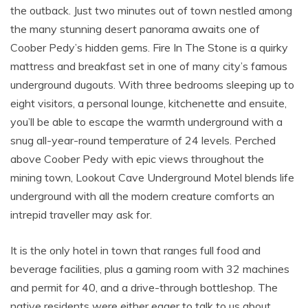
the outback. Just two minutes out of town nestled among
the many stunning desert panorama awaits one of
Coober Pedy’s hidden gems. Fire In The Stone is a quirky
mattress and breakfast set in one of many city’s famous
underground dugouts. With three bedrooms sleeping up to
eight visitors, a personal lounge, kitchenette and ensuite,
you’ll be able to escape the warmth underground with a
snug all-year-round temperature of 24 levels. Perched
above Coober Pedy with epic views throughout the
mining town, Lookout Cave Underground Motel blends life
underground with all the modern creature comforts an
intrepid traveller may ask for.
It is the only hotel in town that ranges full food and
beverage facilities, plus a gaming room with 32 machines
and permit for 40, and a drive-through bottleshop. The
native residents were either eager to talk to us about