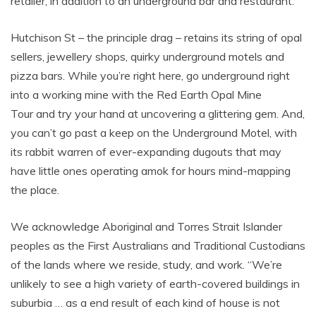
retailer, in addition to an underground bar and restaurant.
Hutchison St – the principle drag – retains its string of opal
sellers, jewellery shops, quirky underground motels and
pizza bars. While you’re right here, go underground right
into a working mine with the Red Earth Opal Mine
Tour and try your hand at uncovering a glittering gem. And,
you can’t go past a keep on the Underground Motel, with
its rabbit warren of ever-expanding dugouts that may
have little ones operating amok for hours mind-mapping
the place.
We acknowledge Aboriginal and Torres Strait Islander
peoples as the First Australians and Traditional Custodians
of the lands where we reside, study, and work. “We’re
unlikely to see a high variety of earth-covered buildings in
suburbia … as a end result of each kind of house is not