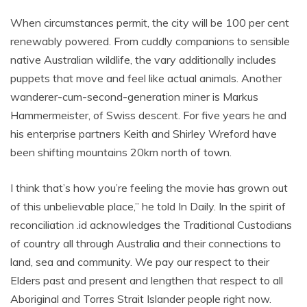
When circumstances permit, the city will be 100 per cent
renewably powered. From cuddly companions to sensible
native Australian wildlife, the vary additionally includes
puppets that move and feel like actual animals. Another
wanderer-cum-second-generation miner is Markus
Hammermeister, of Swiss descent. For five years he and
his enterprise partners Keith and Shirley Wreford have
been shifting mountains 20km north of town.
I think that’s how you’re feeling the movie has grown out
of this unbelievable place,” he told In Daily. In the spirit of
reconciliation .id acknowledges the Traditional Custodians
of country all through Australia and their connections to
land, sea and community. We pay our respect to their
Elders past and present and lengthen that respect to all
Aboriginal and Torres Strait Islander people right now.