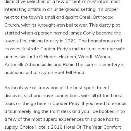
distinctive selection of a few of central Australia’s most
interesting artists in an underground setting. It’s proper
next to the town’s small and quaint Greek Orthodox
Church, with its wrought-iron bell tower. This dusty plot
started when a person named James Conly became the
town’s first mining fatality in 1921. The headstones and
crosses illustrate Coober Pedy’s multicultural heritage with
names similar to O’Hearn, Hakeem, Wendt, Wonga,
Antonelli, Athanasiadis and Babic.The current cemetery is
additional out of city on Boot Hill Road.
As locals we all know one of the best spots to eat,
discover, visit and have connections with all of the finest
tours on the go here in Coober Pedy. If you need to e-book
a tour merely ring the front desk and you’ll be booked in to
a few of the most superb experiences this place has to
supply. Choice Hotel‘s 2018 Hotel Of The Year, Comfort