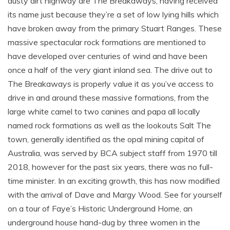
dusty dirt highway are The Breakaways, having received
its name just because they’re a set of low lying hills which
have broken away from the primary Stuart Ranges. These
massive spectacular rock formations are mentioned to
have developed over centuries of wind and have been
once a half of the very giant inland sea. The drive out to
The Breakaways is properly value it as you’ve access to
drive in and around these massive formations, from the
large white camel to two canines and papa all locally
named rock formations as well as the lookouts Salt The
town, generally identified as the opal mining capital of
Australia, was served by BCA subject staff from 1970 till
2018, however for the past six years, there was no full-
time minister. In an exciting growth, this has now modified
with the arrival of Dave and Margy Wood. See for yourself
on a tour of Faye’s Historic Underground Home, an
underground house hand-dug by three women in the