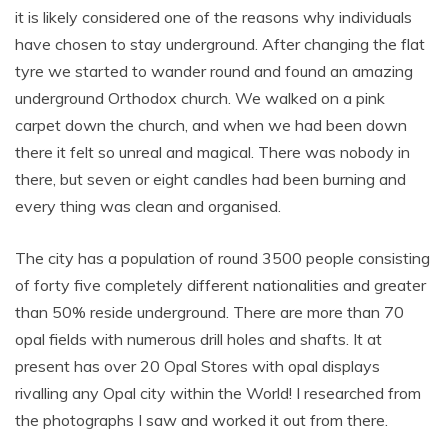
it is likely considered one of the reasons why individuals
have chosen to stay underground. After changing the flat
tyre we started to wander round and found an amazing
underground Orthodox church. We walked on a pink
carpet down the church, and when we had been down
there it felt so unreal and magical. There was nobody in
there, but seven or eight candles had been burning and
every thing was clean and organised.
The city has a population of round 3500 people consisting
of forty five completely different nationalities and greater
than 50% reside underground. There are more than 70
opal fields with numerous drill holes and shafts. It at
present has over 20 Opal Stores with opal displays
rivalling any Opal city within the World! I researched from
the photographs I saw and worked it out from there.