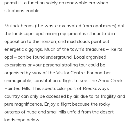
permit it to function solely on renewable era when
situations enable.
Mullock heaps (the waste excavated from opal mines) dot
the landscape, opal mining equipment is silhouetted in
opposition to the horizon, and mud clouds point out
energetic diggings. Much of the town’s treasures – like its
opal – can be found underground. Local organised
excursions or your personal strolling tour could be
organised by way of the Visitor Centre. For another
unimaginable, constitution a flight to see The Anna Creek
Painted Hills. This spectacular part of Breakaways
country can only be accessed by air, due to its fragility and
pure magnificence. Enjoy a flight because the rocky
outcrop of huge and small hills unfold from the desert
landscape below.