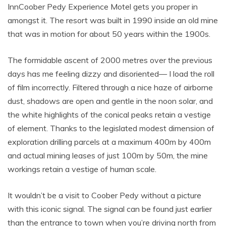
InnCoober Pedy Experience Motel gets you proper in
amongst it. The resort was built in 1990 inside an old mine
that was in motion for about 50 years within the 1900s.
The formidable ascent of 2000 metres over the previous
days has me feeling dizzy and disoriented— I load the roll
of film incorrectly. Filtered through a nice haze of airborne
dust, shadows are open and gentle in the noon solar, and
the white highlights of the conical peaks retain a vestige
of element. Thanks to the legislated modest dimension of
exploration drilling parcels at a maximum 400m by 400m
and actual mining leases of just 100m by 50m, the mine
workings retain a vestige of human scale.
It wouldn’t be a visit to Coober Pedy without a picture
with this iconic signal. The signal can be found just earlier
than the entrance to town when you’re driving north from