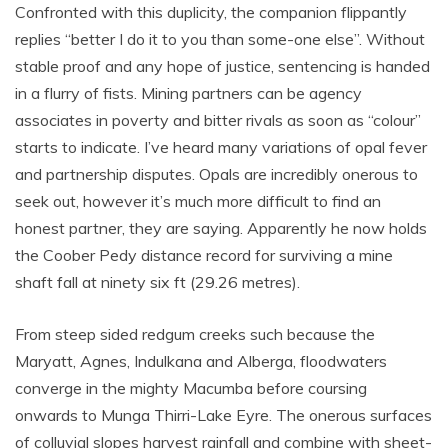
Confronted with this duplicity, the companion flippantly
replies “better I do it to you than some-one else”. Without
stable proof and any hope of justice, sentencing is handed
in a flurry of fists. Mining partners can be agency
associates in poverty and bitter rivals as soon as “colour”
starts to indicate. I’ve heard many variations of opal fever
and partnership disputes. Opals are incredibly onerous to
seek out, however it’s much more difficult to find an
honest partner, they are saying. Apparently he now holds
the Coober Pedy distance record for surviving a mine
shaft fall at ninety six ft (29.26 metres).
From steep sided redgum creeks such because the
Maryatt, Agnes, Indulkana and Alberga, floodwaters
converge in the mighty Macumba before coursing
onwards to Munga Thirri-Lake Eyre. The onerous surfaces
of colluvial slopes harvest rainfall and combine with sheet-