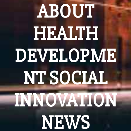
ABOUT
HEALTH
DEVELOPME
NT SOCIAL
INNOVATION
NEWS