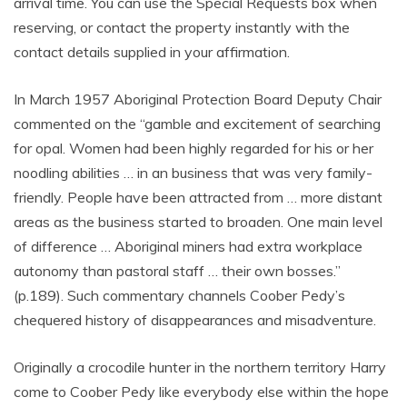
arrival time. You can use the Special Requests box when
reserving, or contact the property instantly with the
contact details supplied in your affirmation.
In March 1957 Aboriginal Protection Board Deputy Chair
commented on the “gamble and excitement of searching
for opal. Women had been highly regarded for his or her
noodling abilities … in an business that was very family-
friendly. People have been attracted from … more distant
areas as the business started to broaden. One main level
of difference … Aboriginal miners had extra workplace
autonomy than pastoral staff … their own bosses.”
(p.189). Such commentary channels Coober Pedy’s
chequered history of disappearances and misadventure.
Originally a crocodile hunter in the northern territory Harry
come to Coober Pedy like everybody else within the hope