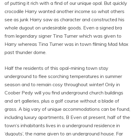
of putting it rich with a find of our unique opal. But quickly
crocodile Harry wanted another income so what others
see as junk Harry saw as character and constructed his
whole dugout on undesirable goods. Even a signed bra
from legendary signer Tina Turner which was given to
Harry whereas Tina Turner was in town filming Mad Max
past thunder dome.
Half the residents of this opal-mining town stay
underground to flee scorching temperatures in summer
season and to remain cosy throughout winter! Only in
Coober Pedy will you find underground church buildings
and art galleries, plus a golf course without a blade of
grass. A big vary of unique accommodations can be found,
including luxury apartments, B Even at present, half of the
town‘s inhabitants lives in a underground residence in
‘dugouts’, the name given to an underground house. Far