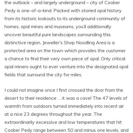
the outback – and largely underground – city of Coober
Pedy is one-of-a-kind. Packed with storied opal history
from its historic lookouts to its underground community of
homes, opal mines and museums, you’ll additionally
uncover beautiful pure landscapes surrounding this
distinctive region. Jeweller’s Shop Noodling Area is a
protected area on the town which provides the customer
a chance to find their very own piece of opal. Only critical
opal miners ought to ever venture into the designated opal
fields that surround the city for miles.
I could not imagine once I first crossed the door from the
desert to their residence … it was a cave! The 47 levels of
warmth from outdoors turned immediately into recent air
at a nice 23 degrees throughout the year. The
extraordinarily excessive and low temperatures that hit
Coober Pedy range between 50 and minus one levels, and