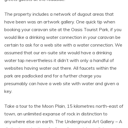
The property includes a network of dugout areas that
have been was an artwork gallery. One quick tip when
booking your caravan site at the Oasis Tourist Park, if you
would like a drinking water connection in your caravan be
certain to ask for a web site with a water connection. We
assumed that our en-suite site would have a drinking
water tap nevertheless it didn’t with only a handful of
websites having water out there. All faucets within the
park are padlocked and for a further charge you
presumably can have a web site with water and given a
key.
Take a tour to the Moon Plain, 15 kilometres north-east of
town, an unlimited expanse of rock in distinction to
anywhere else on earth. The Underground Art Gallery – A