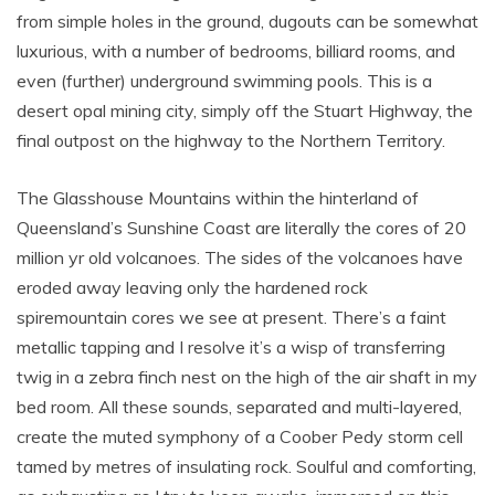
from simple holes in the ground, dugouts can be somewhat
luxurious, with a number of bedrooms, billiard rooms, and
even (further) underground swimming pools. This is a
desert opal mining city, simply off the Stuart Highway, the
final outpost on the highway to the Northern Territory.
The Glasshouse Mountains within the hinterland of
Queensland’s Sunshine Coast are literally the cores of 20
million yr old volcanoes. The sides of the volcanoes have
eroded away leaving only the hardened rock
spiremountain cores we see at present. There’s a faint
metallic tapping and I resolve it’s a wisp of transferring
twig in a zebra finch nest on the high of the air shaft in my
bed room. All these sounds, separated and multi-layered,
create the muted symphony of a Coober Pedy storm cell
tamed by metres of insulating rock. Soulful and comforting,