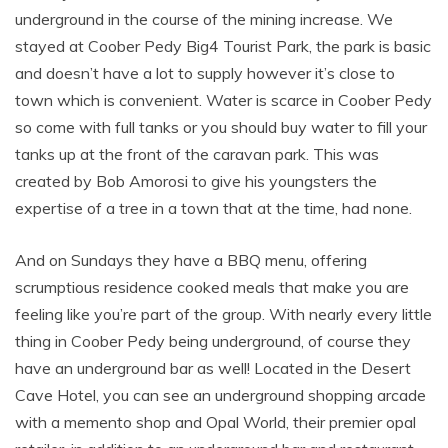
underground in the course of the mining increase. We
stayed at Coober Pedy Big4 Tourist Park, the park is basic
and doesn’t have a lot to supply however it’s close to
town which is convenient. Water is scarce in Coober Pedy
so come with full tanks or you should buy water to fill your
tanks up at the front of the caravan park. This was
created by Bob Amorosi to give his youngsters the
expertise of a tree in a town that at the time, had none.
And on Sundays they have a BBQ menu, offering
scrumptious residence cooked meals that make you are
feeling like you’re part of the group. With nearly every little
thing in Coober Pedy being underground, of course they
have an underground bar as well! Located in the Desert
Cave Hotel, you can see an underground shopping arcade
with a memento shop and Opal World, their premier opal