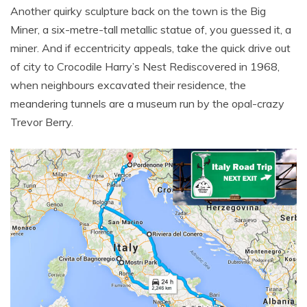
Another quirky sculpture back on the town is the Big
Miner, a six-metre-tall metallic statue of, you guessed it, a
miner. And if eccentricity appeals, take the quick drive out
of city to Crocodile Harry’s Nest Rediscovered in 1968,
when neighbours excavated their residence, the
meandering tunnels are a museum run by the opal-crazy
Trevor Berry.