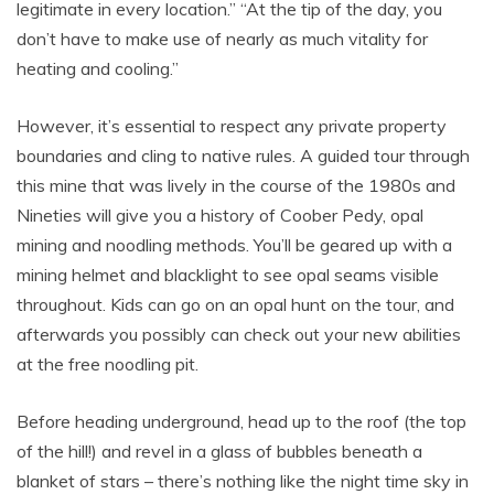
legitimate in every location.” “At the tip of the day, you
don’t have to make use of nearly as much vitality for
heating and cooling.”
However, it’s essential to respect any private property
boundaries and cling to native rules. A guided tour through
this mine that was lively in the course of the 1980s and
Nineties will give you a history of Coober Pedy, opal
mining and noodling methods. You’ll be geared up with a
mining helmet and blacklight to see opal seams visible
throughout. Kids can go on an opal hunt on the tour, and
afterwards you possibly can check out your new abilities
at the free noodling pit.
Before heading underground, head up to the roof (the top
of the hill!) and revel in a glass of bubbles beneath a
blanket of stars – there’s nothing like the night time sky in