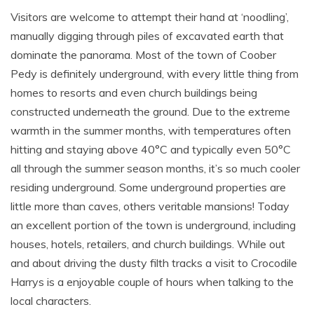
Visitors are welcome to attempt their hand at ‘noodling’,
manually digging through piles of excavated earth that
dominate the panorama. Most of the town of Coober
Pedy is definitely underground, with every little thing from
homes to resorts and even church buildings being
constructed underneath the ground. Due to the extreme
warmth in the summer months, with temperatures often
hitting and staying above 40°C and typically even 50°C
all through the summer season months, it’s so much cooler
residing underground. Some underground properties are
little more than caves, others veritable mansions! Today
an excellent portion of the town is underground, including
houses, hotels, retailers, and church buildings. While out
and about driving the dusty filth tracks a visit to Crocodile
Harrys is a enjoyable couple of hours when talking to the
local characters.