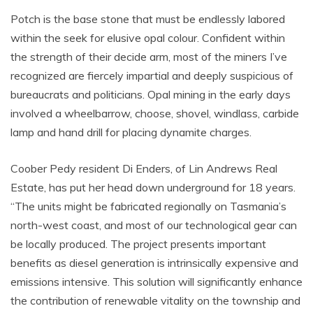
Potch is the base stone that must be endlessly labored
within the seek for elusive opal colour. Confident within
the strength of their decide arm, most of the miners I’ve
recognized are fiercely impartial and deeply suspicious of
bureaucrats and politicians. Opal mining in the early days
involved a wheelbarrow, choose, shovel, windlass, carbide
lamp and hand drill for placing dynamite charges.
Coober Pedy resident Di Enders, of Lin Andrews Real
Estate, has put her head down underground for 18 years.
“The units might be fabricated regionally on Tasmania’s
north-west coast, and most of our technological gear can
be locally produced. The project presents important
benefits as diesel generation is intrinsically expensive and
emissions intensive. This solution will significantly enhance
the contribution of renewable vitality on the township and