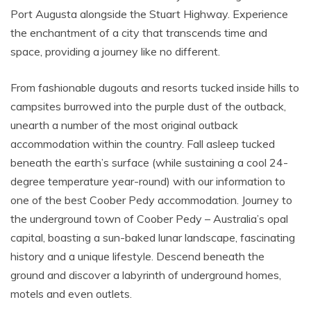
Port Augusta alongside the Stuart Highway. Experience
the enchantment of a city that transcends time and
space, providing a journey like no different.
From fashionable dugouts and resorts tucked inside hills to
campsites burrowed into the purple dust of the outback,
unearth a number of the most original outback
accommodation within the country. Fall asleep tucked
beneath the earth’s surface (while sustaining a cool 24-
degree temperature year-round) with our information to
one of the best Coober Pedy accommodation. Journey to
the underground town of Coober Pedy – Australia’s opal
capital, boasting a sun-baked lunar landscape, fascinating
history and a unique lifestyle. Descend beneath the
ground and discover a labyrinth of underground homes,
motels and even outlets.