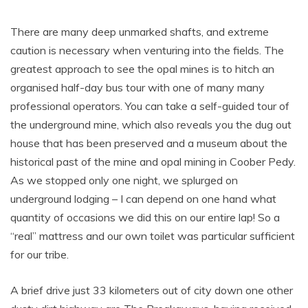
There are many deep unmarked shafts, and extreme
caution is necessary when venturing into the fields. The
greatest approach to see the opal mines is to hitch an
organised half-day bus tour with one of many many
professional operators. You can take a self-guided tour of
the underground mine, which also reveals you the dug out
house that has been preserved and a museum about the
historical past of the mine and opal mining in Coober Pedy.
As we stopped only one night, we splurged on
underground lodging – I can depend on one hand what
quantity of occasions we did this on our entire lap! So a
“real” mattress and our own toilet was particular sufficient
for our tribe.
A brief drive just 33 kilometers out of city down one other