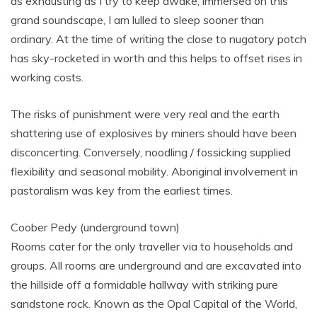
as exhausting as I try to keep awake, immersed on this
grand soundscape, I am lulled to sleep sooner than
ordinary. At the time of writing the close to nugatory potch
has sky-rocketed in worth and this helps to offset rises in
working costs.
The risks of punishment were very real and the earth
shattering use of explosives by miners should have been
disconcerting. Conversely, noodling / fossicking supplied
flexibility and seasonal mobility. Aboriginal involvement in
pastoralism was key from the earliest times.
Coober Pedy (underground town)
Rooms cater for the only traveller via to households and
groups. All rooms are underground and are excavated into
the hillside off a formidable hallway with striking pure
sandstone rock. Known as the Opal Capital of the World,