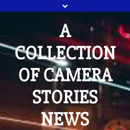
Skip
to
content
A
COLLECTION
OF CAMERA
STORIES
NEWS