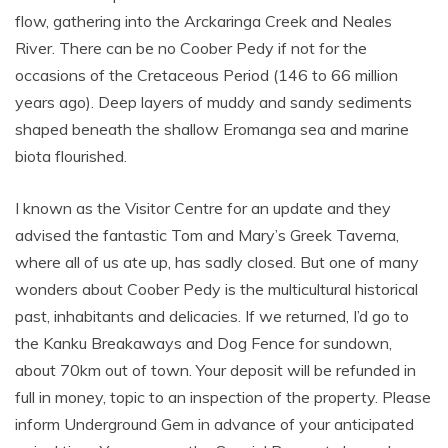
flow, gathering into the Arckaringa Creek and Neales
River. There can be no Coober Pedy if not for the
occasions of the Cretaceous Period (146 to 66 million
years ago). Deep layers of muddy and sandy sediments
shaped beneath the shallow Eromanga sea and marine
biota flourished.
I known as the Visitor Centre for an update and they
advised the fantastic Tom and Mary’s Greek Taverna,
where all of us ate up, has sadly closed. But one of many
wonders about Coober Pedy is the multicultural historical
past, inhabitants and delicacies. If we returned, I’d go to
the Kanku Breakaways and Dog Fence for sundown,
about 70km out of town. Your deposit will be refunded in
full in money, topic to an inspection of the property. Please
inform Underground Gem in advance of your anticipated