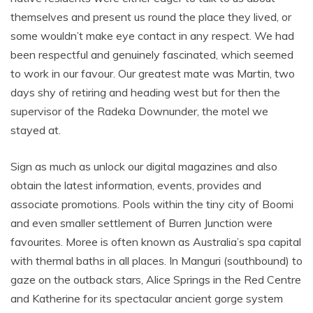
themselves and present us round the place they lived, or
some wouldn’t make eye contact in any respect. We had
been respectful and genuinely fascinated, which seemed
to work in our favour. Our greatest mate was Martin, two
days shy of retiring and heading west but for then the
supervisor of the Radeka Downunder, the motel we
stayed at.
Sign as much as unlock our digital magazines and also
obtain the latest information, events, provides and
associate promotions. Pools within the tiny city of Boomi
and even smaller settlement of Burren Junction were
favourites. Moree is often known as Australia’s spa capital
with thermal baths in all places. In Manguri (southbound) to
gaze on the outback stars, Alice Springs in the Red Centre
and Katherine for its spectacular ancient gorge system