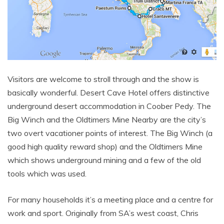
Visitors are welcome to stroll through and the show is
basically wonderful. Desert Cave Hotel offers distinctive
underground desert accommodation in Coober Pedy. The
Big Winch and the Oldtimers Mine Nearby are the city’s
two overt vacationer points of interest. The Big Winch (a
good high quality reward shop) and the Oldtimers Mine
which shows underground mining and a few of the old
tools which was used.
For many households it’s a meeting place and a centre for
work and sport. Originally from SA’s west coast, Chris