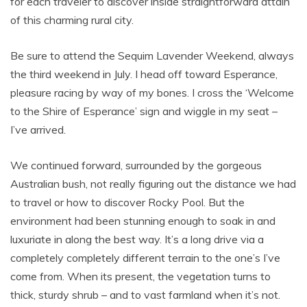
for each traveler to discover inside straightforward attain
of this charming rural city.
Be sure to attend the Sequim Lavender Weekend, always
the third weekend in July. I head off toward Esperance,
pleasure racing by way of my bones. I cross the ‘Welcome
to the Shire of Esperance’ sign and wiggle in my seat –
I’ve arrived.
We continued forward, surrounded by the gorgeous
Australian bush, not really figuring out the distance we had
to travel or how to discover Rocky Pool. But the
environment had been stunning enough to soak in and
luxuriate in along the best way. It’s a long drive via a
completely completely different terrain to the one’s I’ve
come from. When its present, the vegetation turns to
thick, sturdy shrub – and to vast farmland when it’s not.