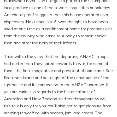
Blackwood River. Don’t forget to pattern the scrumptious
local produce at one of the town’s cosy cafes or bakeries.
Anecdotal proof suggests that this house operated as a
dispensary. Next door, No. 6, was thought to have been
used at one time as a confinement home for pregnant girls
from the country who came to Albany to remain earlier
than and after the birth of their infants.
Take within the view that the departing ANZAC Troops
had earlier than they sailed onwards to war; for some of
them, the final imaginative and prescient of homeland. See
Breaksea Island and be taught of the construction of the
lighthouse and its connection to the ANZAC narrative. If
you are curious in regards to the historical past of
Australian and New Zealand soldiers throughout WWI,
this tour is only for you. You’ll also get to get pleasure from
morning tea/coffee with scones, jam, and cream. The