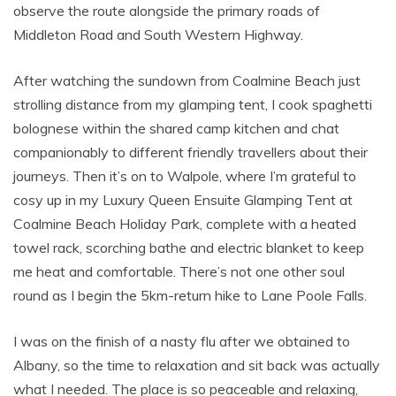
observe the route alongside the primary roads of
Middleton Road and South Western Highway.
After watching the sundown from Coalmine Beach just
strolling distance from my glamping tent, I cook spaghetti
bolognese within the shared camp kitchen and chat
companionably to different friendly travellers about their
journeys. Then it’s on to Walpole, where I’m grateful to
cosy up in my Luxury Queen Ensuite Glamping Tent at
Coalmine Beach Holiday Park, complete with a heated
towel rack, scorching bathe and electric blanket to keep
me heat and comfortable. There’s not one other soul
round as I begin the 5km-return hike to Lane Poole Falls.
I was on the finish of a nasty flu after we obtained to
Albany, so the time to relaxation and sit back was actually
what I needed. The place is so peaceable and relaxing,