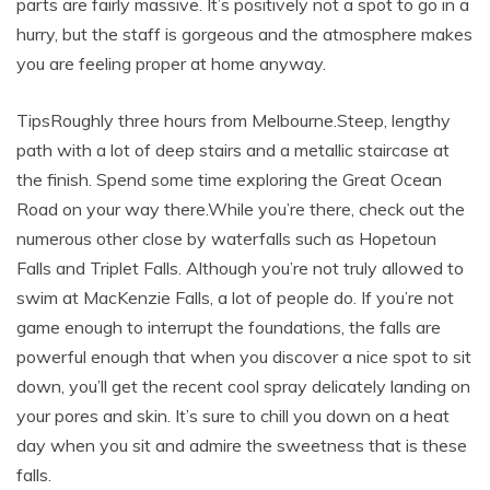
parts are fairly massive. It’s positively not a spot to go in a
hurry, but the staff is gorgeous and the atmosphere makes
you are feeling proper at home anyway.
TipsRoughly three hours from Melbourne.Steep, lengthy
path with a lot of deep stairs and a metallic staircase at
the finish. Spend some time exploring the Great Ocean
Road on your way there.While you’re there, check out the
numerous other close by waterfalls such as Hopetoun
Falls and Triplet Falls. Although you’re not truly allowed to
swim at MacKenzie Falls, a lot of people do. If you’re not
game enough to interrupt the foundations, the falls are
powerful enough that when you discover a nice spot to sit
down, you’ll get the recent cool spray delicately landing on
your pores and skin. It’s sure to chill you down on a heat
day when you sit and admire the sweetness that is these
falls.