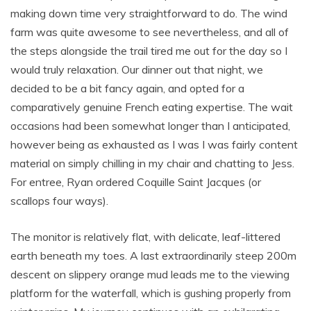
making down time very straightforward to do. The wind
farm was quite awesome to see nevertheless, and all of
the steps alongside the trail tired me out for the day so I
would truly relaxation. Our dinner out that night, we
decided to be a bit fancy again, and opted for a
comparatively genuine French eating expertise. The wait
occasions had been somewhat longer than I anticipated,
however being as exhausted as I was I was fairly content
material on simply chilling in my chair and chatting to Jess.
For entree, Ryan ordered Coquille Saint Jacques (or
scallops four ways).
The monitor is relatively flat, with delicate, leaf-littered
earth beneath my toes. A last extraordinarily steep 200m
descent on slippery orange mud leads me to the viewing
platform for the waterfall, which is gushing properly from