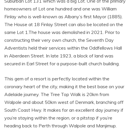
Suburban Lot 131 which was a big Lot. One of the primary
homeowners of Lot one hundred and one was William
Finlay who is well-known as Albany’s first Mayor (1885).
The House at 18 Finlay Street can also be located on the
same Lot 1.The house was demolished in 2021. Prior to
constructing their very own church, the Seventh Day
Adventists held their services within the Oddfellows Hall
in Aberdeen Street. In late 1923, a block of land was
secured in Earl Street for a purpose-built church building.
This gem of a resort is perfectly located within the
coronary heart of the city, making it the best base on your
Adelaide journey. The Tree Top Walk is 20km from
Walpole and about 50km west of Denmark, branching off
South Coast Hwy. It makes for an excellent day journey if
you’re staying within the region, or a pitstop if you’re
heading back to Perth through Walpole and Manjimup.