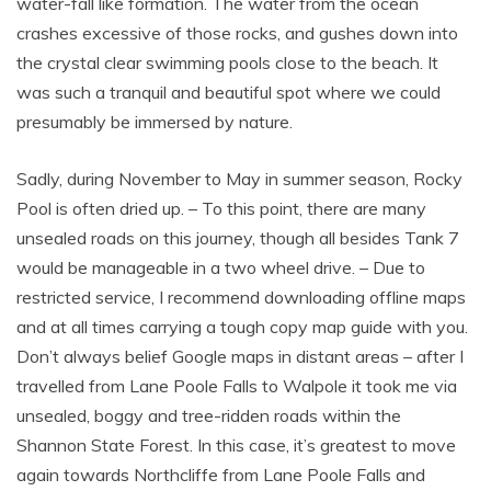
water-fall like formation. The water from the ocean
crashes excessive of those rocks, and gushes down into
the crystal clear swimming pools close to the beach. It
was such a tranquil and beautiful spot where we could
presumably be immersed by nature.
Sadly, during November to May in summer season, Rocky
Pool is often dried up. – To this point, there are many
unsealed roads on this journey, though all besides Tank 7
would be manageable in a two wheel drive. – Due to
restricted service, I recommend downloading offline maps
and at all times carrying a tough copy map guide with you.
Don’t always belief Google maps in distant areas – after I
travelled from Lane Poole Falls to Walpole it took me via
unsealed, boggy and tree-ridden roads within the
Shannon State Forest. In this case, it’s greatest to move
again towards Northcliffe from Lane Poole Falls and