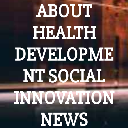
ABOUT
HEALTH
DEVELOPME
NT SOCIAL
INNOVATION
NEWS