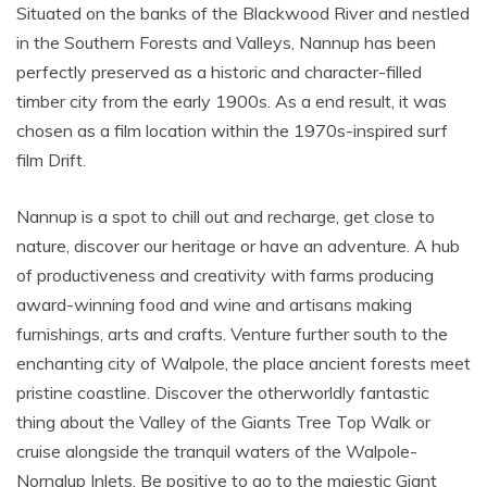
Situated on the banks of the Blackwood River and nestled
in the Southern Forests and Valleys, Nannup has been
perfectly preserved as a historic and character-filled
timber city from the early 1900s. As a end result, it was
chosen as a film location within the 1970s-inspired surf
film Drift.
Nannup is a spot to chill out and recharge, get close to
nature, discover our heritage or have an adventure. A hub
of productiveness and creativity with farms producing
award-winning food and wine and artisans making
furnishings, arts and crafts. Venture further south to the
enchanting city of Walpole, the place ancient forests meet
pristine coastline. Discover the otherworldly fantastic
thing about the Valley of the Giants Tree Top Walk or
cruise alongside the tranquil waters of the Walpole-
Nornalup Inlets. Be positive to go to the majestic Giant