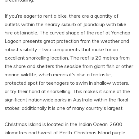
If you’re eager to rent a bike, there are a quantity of
outlets within the nearby suburb of Joondalup with bike
hire obtainable. The curved shape of the reef at Yanchep
Lagoon presents great protection from the weather and
robust visibility – two components that make for an
excellent snorkelling location. The reef is 20 metres from
the shore and shelters the seaside from giant fish or other
marine wildlife, which means it’s also a fantastic,
protected spot for teenagers to swim in shallow waters,
or try their hand at snorkelling. This makes it some of the
significant nationwide parks in Australia within the floral
stakes; additionally it is one of many country’s largest.
Christmas Island is located in the Indian Ocean, 2600
kilometres northwest of Perth. Christmas Island purple