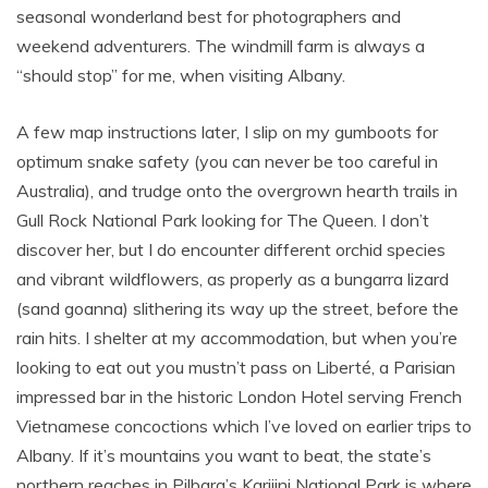
seasonal wonderland best for photographers and
weekend adventurers. The windmill farm is always a
“should stop” for me, when visiting Albany.
A few map instructions later, I slip on my gumboots for
optimum snake safety (you can never be too careful in
Australia), and trudge onto the overgrown hearth trails in
Gull Rock National Park looking for The Queen. I don’t
discover her, but I do encounter different orchid species
and vibrant wildflowers, as properly as a bungarra lizard
(sand goanna) slithering its way up the street, before the
rain hits. I shelter at my accommodation, but when you’re
looking to eat out you mustn’t pass on Liberté, a Parisian
impressed bar in the historic London Hotel serving French
Vietnamese concoctions which I’ve loved on earlier trips to
Albany. If it’s mountains you want to beat, the state’s
northern reaches in Pilbara’s Karijini National Park is where