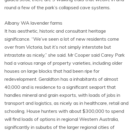
round a few of the park’s collapsed cave systems.
Albany WA lavender farms
It has aesthetic, historic and consultant heritage
significance. “We’ve seen a lot of new residents come
over from Victoria, but it’s not simply interstate but
intrastate as nicely,” she said. Mr Cooper said Carey Park
had a various range of property varieties, including older
houses on large blocks that had been ripe for
redevelopment. Geraldton has a inhabitants of almost
40,000 and is residence to a significant seaport that
handles mineral and grain exports, with loads of jobs in
transport and logistics, as nicely as in healthcare, retail and
schooling. House hunters with about $300,000 to spend
will find loads of options in regional Western Australia,
significantly in suburbs of the larger regional cities of