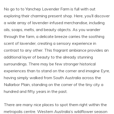
No go to to Yanchep Lavender Farm is full with out
exploring their charming present shop. Here, you’ll discover
a wide array of lavender-infused merchandise, including
oils, soaps, melts, and beauty objects. As you wander
through the farm, a delicate breeze carries the soothing
scent of lavender, creating a sensory experience in
contrast to any other. This fragrant ambiance provides an
additional layer of beauty to the already stunning
surroundings. There may be few stronger historical
experiences than to stand on the corner and imagine Eyre,
having simply walked from South Australia across the
Nullarbor Plain, standing on the corner of the tiny city a
hundred and fifty years in the past.
There are many nice places to spot them right within the
metropolis centre. Western Australia’s wildflower season