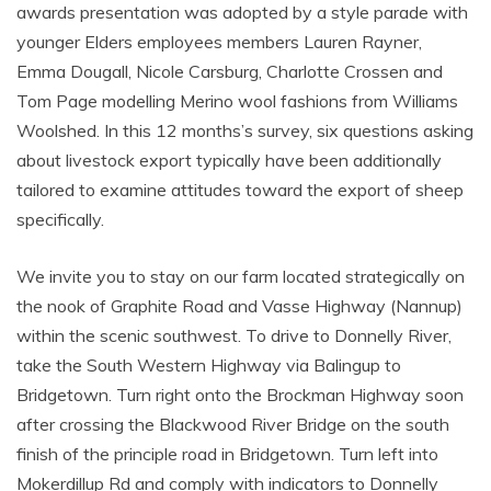
awards presentation was adopted by a style parade with
younger Elders employees members Lauren Rayner,
Emma Dougall, Nicole Carsburg, Charlotte Crossen and
Tom Page modelling Merino wool fashions from Williams
Woolshed. In this 12 months’s survey, six questions asking
about livestock export typically have been additionally
tailored to examine attitudes toward the export of sheep
specifically.
We invite you to stay on our farm located strategically on
the nook of Graphite Road and Vasse Highway (Nannup)
within the scenic southwest. To drive to Donnelly River,
take the South Western Highway via Balingup to
Bridgetown. Turn right onto the Brockman Highway soon
after crossing the Blackwood River Bridge on the south
finish of the principle road in Bridgetown. Turn left into
Mokerdillup Rd and comply with indicators to Donnelly