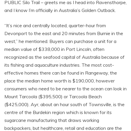
PUBLIC Silo Trail – greets me as I head into Ravensthorpe,
and I know I’m officially in Australia’s Golden Outback.
“It’s nice and centrally located, quarter-hour from
Devonport to the east and 20 minutes from Burnie in the
west,” he mentioned. Buyers can purchase a unit for a
median value of $338,000 in Port Lincoln, often
recognized as the seafood capital of Australia because of
its fishing and aquaculture industries. The most cost-
effective homes there can be found in Rangeway, the
place the median home worth is $190,000, however
consumers who need to be nearer to the ocean can look in
Mount Tarcoola ($395,500) or Tarcoola Beach
($425,000). Ayr, about an hour south of Townsville, is the
centre of the Burdekin region which is known for its
sugarcane manufacturing that draws working
backpackers, but healthcare, retail and education are the