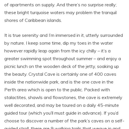
of apartments on supply. And there’s no surprise really;
these bright turquoise waters may problem the tranquil
shores of Caribbean islands.
It is true serenity and I’m immersed in it, utterly surrounded
by nature. I keep some time, dip my toes in the water
however rapidly leap again from the icy chilly – it’s a
greater swimming spot throughout summer – and enjoy a
picnic lunch on the wooden deck of the jetty, soaking up
the beauty. Crystal Cave is certainly one of 400 caves
inside the nationwide park, and is the one cave in the
Perth area which is open to the public. Packed with
stalactites, shawls and flowstones, the cave is extremely
well decorated, and may be toured on a daily 45-minute
guided tour (which you’ll must guide in advance). If you’d
choose to discover a number of the park’s caves on a self-
guided stroll, there are 9 walking trails that weave in and