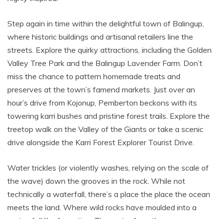
Step again in time within the delightful town of Balingup,
where historic buildings and artisanal retailers line the
streets. Explore the quirky attractions, including the Golden
Valley Tree Park and the Balingup Lavender Farm. Don’t
miss the chance to pattern homemade treats and
preserves at the town’s famend markets. Just over an
hour’s drive from Kojonup, Pemberton beckons with its
towering karri bushes and pristine forest trails. Explore the
treetop walk on the Valley of the Giants or take a scenic
drive alongside the Karri Forest Explorer Tourist Drive.
Water trickles (or violently washes, relying on the scale of
the wave) down the grooves in the rock. While not
technically a waterfall, there’s a place the place the ocean
meets the land. Where wild rocks have moulded into a