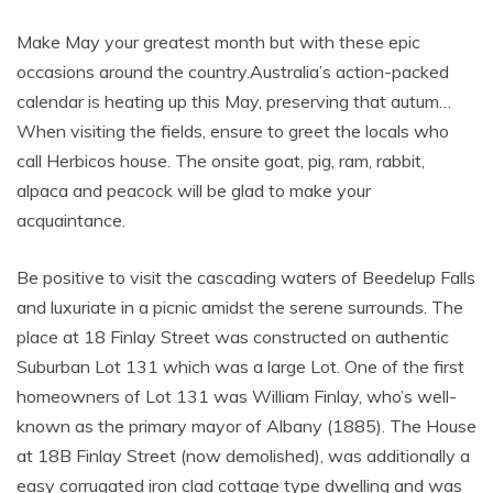
Make May your greatest month but with these epic
occasions around the country.Australia’s action-packed
calendar is heating up this May, preserving that autum…
When visiting the fields, ensure to greet the locals who
call Herbicos house. The onsite goat, pig, ram, rabbit,
alpaca and peacock will be glad to make your
acquaintance.
Be positive to visit the cascading waters of Beedelup Falls
and luxuriate in a picnic amidst the serene surrounds. The
place at 18 Finlay Street was constructed on authentic
Suburban Lot 131 which was a large Lot. One of the first
homeowners of Lot 131 was William Finlay, who’s well-
known as the primary mayor of Albany (1885). The House
at 18B Finlay Street (now demolished), was additionally a
easy corrugated iron clad cottage type dwelling and was