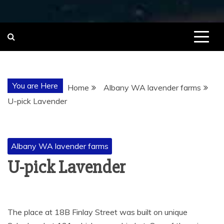
You are Here
Home
Albany WA lavender farms
U-pick Lavender
Albany WA lavender farms
U-pick Lavender
The place at 18B Finlay Street was built on unique