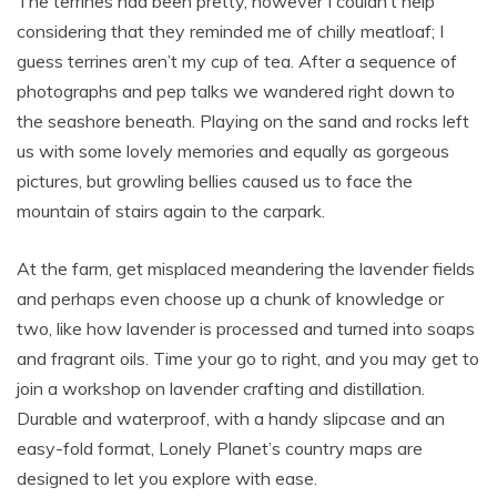
The terrines had been pretty, however I couldn’t help
considering that they reminded me of chilly meatloaf; I
guess terrines aren’t my cup of tea. After a sequence of
photographs and pep talks we wandered right down to
the seashore beneath. Playing on the sand and rocks left
us with some lovely memories and equally as gorgeous
pictures, but growling bellies caused us to face the
mountain of stairs again to the carpark.
At the farm, get misplaced meandering the lavender fields
and perhaps even choose up a chunk of knowledge or
two, like how lavender is processed and turned into soaps
and fragrant oils. Time your go to right, and you may get to
join a workshop on lavender crafting and distillation.
Durable and waterproof, with a handy slipcase and an
easy-fold format, Lonely Planet’s country maps are
designed to let you explore with ease.