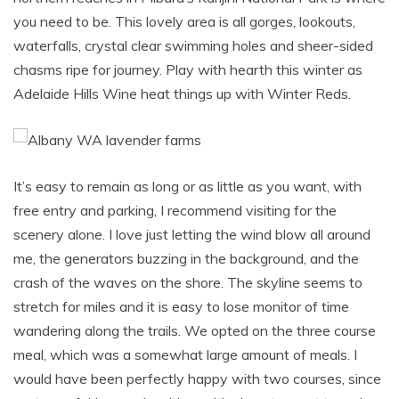
you need to be. This lovely area is all gorges, lookouts,
waterfalls, crystal clear swimming holes and sheer-sided
chasms ripe for journey. Play with hearth this winter as
Adelaide Hills Wine heat things up with Winter Reds.
It’s easy to remain as long or as little as you want, with
free entry and parking, I recommend visiting for the
scenery alone. I love just letting the wind blow all around
me, the generators buzzing in the background, and the
crash of the waves on the shore. The skyline seems to
stretch for miles and it is easy to lose monitor of time
wandering along the trails. We opted on the three course
meal, which was a somewhat large amount of meals. I
would have been perfectly happy with two courses, since