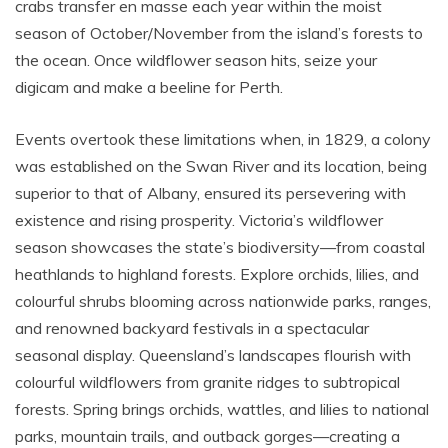
crabs transfer en masse each year within the moist
season of October/November from the island’s forests to
the ocean. Once wildflower season hits, seize your
digicam and make a beeline for Perth.
Events overtook these limitations when, in 1829, a colony
was established on the Swan River and its location, being
superior to that of Albany, ensured its persevering with
existence and rising prosperity. Victoria’s wildflower
season showcases the state’s biodiversity—from coastal
heathlands to highland forests. Explore orchids, lilies, and
colourful shrubs blooming across nationwide parks, ranges,
and renowned backyard festivals in a spectacular
seasonal display. Queensland’s landscapes flourish with
colourful wildflowers from granite ridges to subtropical
forests. Spring brings orchids, wattles, and lilies to national
parks, mountain trails, and outback gorges—creating a