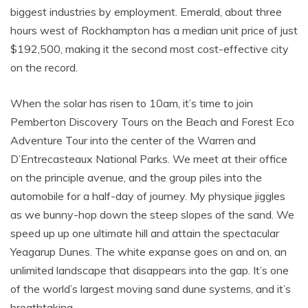
biggest industries by employment. Emerald, about three
hours west of Rockhampton has a median unit price of just
$192,500, making it the second most cost-effective city
on the record.
When the solar has risen to 10am, it’s time to join
Pemberton Discovery Tours on the Beach and Forest Eco
Adventure Tour into the center of the Warren and
D’Entrecasteaux National Parks. We meet at their office
on the principle avenue, and the group piles into the
automobile for a half-day of journey. My physique jiggles
as we bunny-hop down the steep slopes of the sand. We
speed up up one ultimate hill and attain the spectacular
Yeagarup Dunes. The white expanse goes on and on, an
unlimited landscape that disappears into the gap. It’s one
of the world’s largest moving sand dune systems, and it’s
breathtaking.