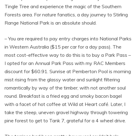
Tingle Tree and experience the magic of the Southern
Forests area. For nature fanatics, a day journey to Stirling
Range National Park is an absolute should.
– You are required to pay entry charges into National Parks
in Western Australia ($15 per car for a day pass). The
most cost-effective way to do this is to buy a Park Pass –
I opted for an Annual Park Pass with my RAC Members
discount for $60.91. Sunrise at Pemberton Pool is morning
mist rising from the glassy water and sunlight filtering
romantically by way of the timber; with not another soul
round. Breakfast is a fried egg and smoky bacon bagel
with a facet of hot coffee at Wild at Heart café. Later, I
take the steep, uneven gravel highway through towering
pine forest to get to Tank 7, grateful for a 4 wheel drive.