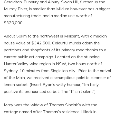
Geraldton, Bunbury and Albury. Swan Hill, further up the
Murray River, is smaller than Mildura however has a bigger
manufacturing trade, and a median unit worth of
$320,000.
About 50km to the northwest is Millicent, with a median
house value of $342,500. Colourful murals adorn the
partitions and shopfronts of its primary road thanks to a
current public art campaign. Located on the stunning
Hunter Valley wine region in NSW, two hours north of
Sydney, 10 minutes from Singleton city . Prior to the arrival
of the Main, we received a scrumptious palette cleanser of
lemon sorbet. (Insert Ryan’s witty humour, “I’m fairly
positive its pronounced sorbet. The ’T’ isn’t silent”).
Mary was the widow of Thomas Sinclair’s with the
cottage named after Thomas’s residence Hillock in