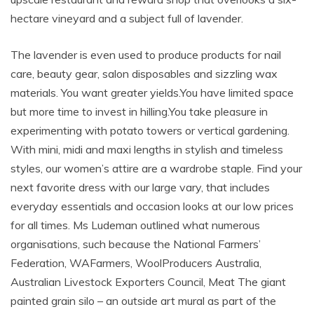
hectare vineyard and a subject full of lavender.
The lavender is even used to produce products for nail
care, beauty gear, salon disposables and sizzling wax
materials. You want greater yields.You have limited space
but more time to invest in hilling.You take pleasure in
experimenting with potato towers or vertical gardening.
With mini, midi and maxi lengths in stylish and timeless
styles, our women’s attire are a wardrobe staple. Find your
next favorite dress with our large vary, that includes
everyday essentials and occasion looks at our low prices
for all times. Ms Ludeman outlined what numerous
organisations, such because the National Farmers’
Federation, WAFarmers, WoolProducers Australia,
Australian Livestock Exporters Council, Meat The giant
painted grain silo – an outside art mural as part of the