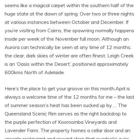
seems like a magical carpet within the southern half of the
huge state at the dawn of spring. Over two or three nights
at various instances between October and December. If
you’re visiting from Cairns, the spawning normally happens
inside per week of the November full moon. Although an
Aurora can technically be seen at any time of 12 months,
the clear, dark skies of winter are often finest. Leigh Creek
is an ‘Oasis within the Desert’, positioned approximately
600kms North of Adelaide.
Here’s the place to get your groove on this month.April is
always a welcome time of the 12 months for me – the last
of summer season’s heat has been sucked up by … The
Queensland Scenic Rim serves as the right backdrop to
the purple perfection of Kooroomba Vineyards and
Lavender Farm. The property homes a cellar door and an
upscale restaurant and reward shop that overlooks a six-