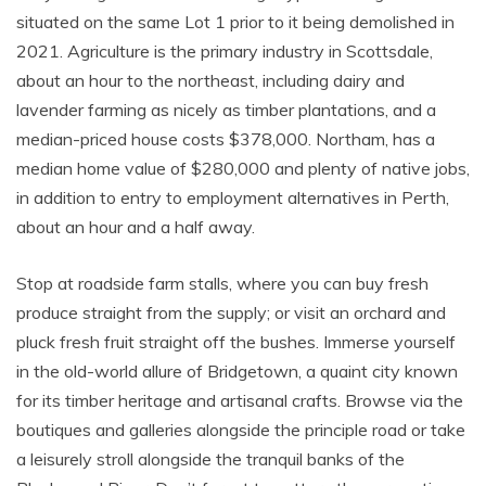
situated on the same Lot 1 prior to it being demolished in
2021. Agriculture is the primary industry in Scottsdale,
about an hour to the northeast, including dairy and
lavender farming as nicely as timber plantations, and a
median-priced house costs $378,000. Northam, has a
median home value of $280,000 and plenty of native jobs,
in addition to entry to employment alternatives in Perth,
about an hour and a half away.
Stop at roadside farm stalls, where you can buy fresh
produce straight from the supply; or visit an orchard and
pluck fresh fruit straight off the bushes. Immerse yourself
in the old-world allure of Bridgetown, a quaint city known
for its timber heritage and artisanal crafts. Browse via the
boutiques and galleries alongside the principle road or take
a leisurely stroll alongside the tranquil banks of the