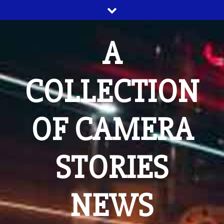
Skip
to
content
A
COLLECTION
OF CAMERA
STORIES
NEWS