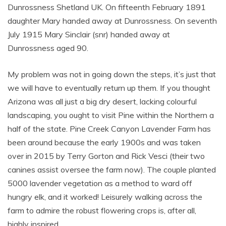
Dunrossness Shetland UK. On fifteenth February 1891
daughter Mary handed away at Dunrossness. On seventh
July 1915 Mary Sinclair (snr) handed away at
Dunrossness aged 90.
My problem was not in going down the steps, it’s just that
we will have to eventually return up them. If you thought
Arizona was all just a big dry desert, lacking colourful
landscaping, you ought to visit Pine within the Northern a
half of the state. Pine Creek Canyon Lavender Farm has
been around because the early 1900s and was taken
over in 2015 by Terry Gorton and Rick Vesci (their two
canines assist oversee the farm now). The couple planted
5000 lavender vegetation as a method to ward off
hungry elk, and it worked! Leisurely walking across the
farm to admire the robust flowering crops is, after all,
highly inspired.