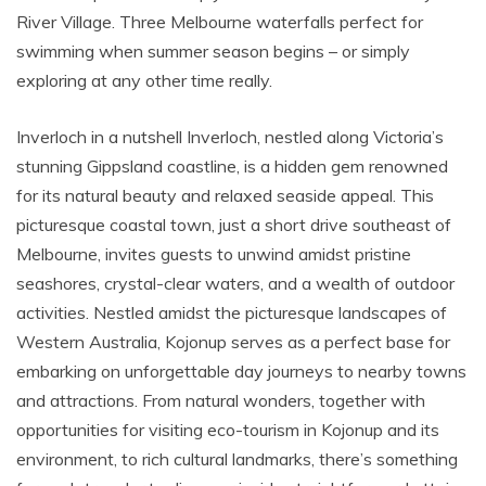
River Village. Three Melbourne waterfalls perfect for
swimming when summer season begins – or simply
exploring at any other time really.
Inverloch in a nutshell Inverloch, nestled along Victoria’s
stunning Gippsland coastline, is a hidden gem renowned
for its natural beauty and relaxed seaside appeal. This
picturesque coastal town, just a short drive southeast of
Melbourne, invites guests to unwind amidst pristine
seashores, crystal-clear waters, and a wealth of outdoor
activities. Nestled amidst the picturesque landscapes of
Western Australia, Kojonup serves as a perfect base for
embarking on unforgettable day journeys to nearby towns
and attractions. From natural wonders, together with
opportunities for visiting eco-tourism in Kojonup and its
environment, to rich cultural landmarks, there’s something