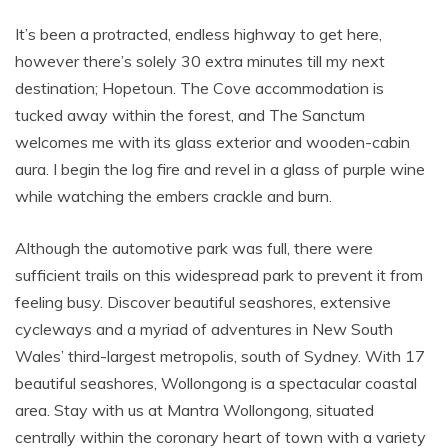
It’s been a protracted, endless highway to get here,
however there’s solely 30 extra minutes till my next
destination; Hopetoun. The Cove accommodation is
tucked away within the forest, and The Sanctum
welcomes me with its glass exterior and wooden-cabin
aura. I begin the log fire and revel in a glass of purple wine
while watching the embers crackle and burn.
Although the automotive park was full, there were
sufficient trails on this widespread park to prevent it from
feeling busy. Discover beautiful seashores, extensive
cycleways and a myriad of adventures in New South
Wales’ third-largest metropolis, south of Sydney. With 17
beautiful seashores, Wollongong is a spectacular coastal
area. Stay with us at Mantra Wollongong, situated
centrally within the coronary heart of town with a variety